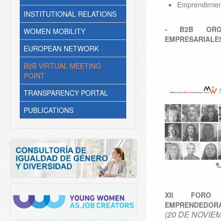
Emprendimien
INSTITUTIONAL RELATIONS
- B2B ORGA
WOMEN MOBILITY
EMPRESARIALE
EUROPEAN NETWORK
B2B VIRTUAL MEETING
POINT
TRANSPARENCY PORTAL
PUBLICATIONS
XII FORO
EMPRENDEDORA
(20 DE NOVIE