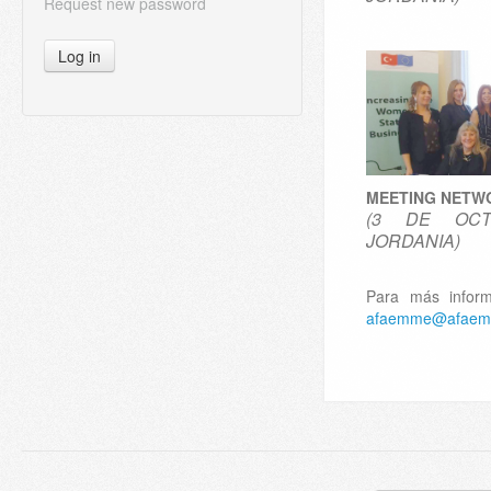
Request new password
Log in
MEETING NETW
(3 DE OCT
JORDANIA)
Para más inform
afaemme@afaem