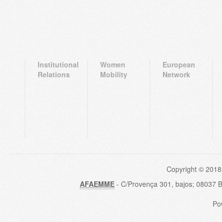
Institutional
Women
European
Relations
Mobility
Network
Copyright © 2018
AFAEMME
- C/Provença 301, bajos; 08037 
Po