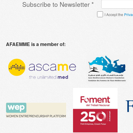
Subscribe to Newsletter
*
Terms & Conditions
*
I Accept the
Priva
AFAEMME is a member of: