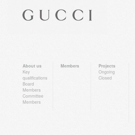
About us
Members
Projects
Key
Ongoing
qualifications
Closed
Board
Members
Committee
Members