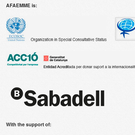
AFAEMME is:
With the support of: