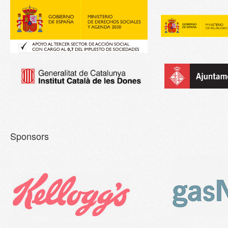
Sponsors