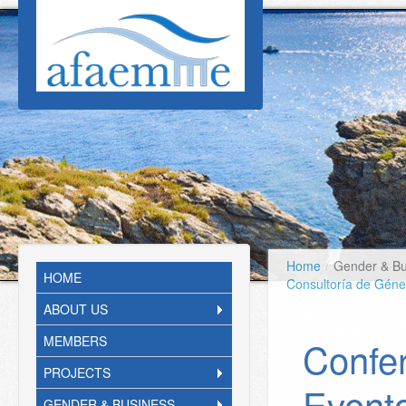
Skip to main content
Home
/
Gender & Bu
HOME
Consultoría de Gén
ABOUT US
MEMBERS
Confer
PROJECTS
Event
GENDER & BUSINESS