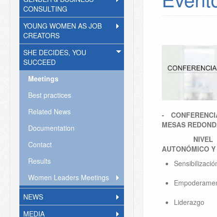
CONSULTING
YOUNG WOMEN AS JOB
CREATORS
SHE DECIDES, YOU
SUCCEED
Meetings
Best practices
Related News
- CONFERENCI
MESAS REDON
Documentation
NIVEL INT
Contact
AUTONÓMICO Y 
Results
​Sensibilizaci
Women Leaders Meetings
Empoderame
NEWS
Liderazgo
MEDIA