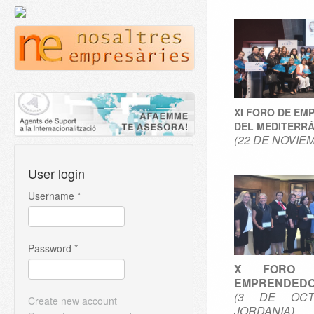
XI FORO DE EM
DEL MEDITERR
(22 DE NOVIE
User login
Username
*
Password
*
X FORO 
EMPRENDEDO
(3 DE OCT
Create new account
JORDANIA)