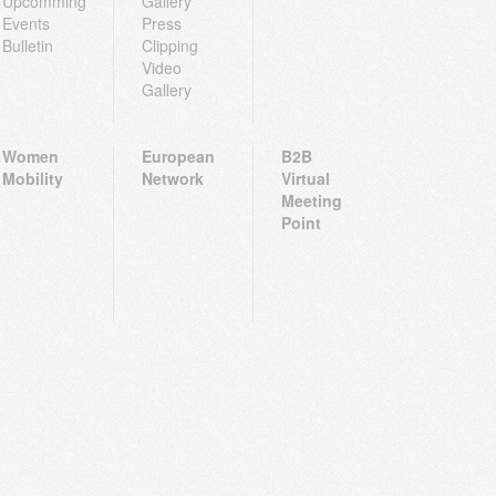
Upcomming
Gallery
Events
Press
Bulletin
Clipping
Video
Gallery
Women
European
B2B
Mobility
Network
Virtual
Meeting
Point