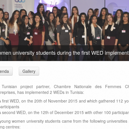
men university students during the first WED implemente
enda
Gallery
 Tunisian project partner, Chambre Nationale des Femmes Ch
treprises, has implemented 2 WEDs in Tunisia:
A first WED, on the 20th of November 2015 and which gathered 112 y
articipants
A second WED, on the 12th of December 2015 with other 100 participa
young women university students came from the following universities
ing centres: