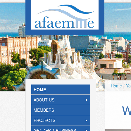
Skip to main content
Home
/
Yo
HOME
ABOUT US
W
MEMBERS
PROJECTS
GENDER & BUSINESS