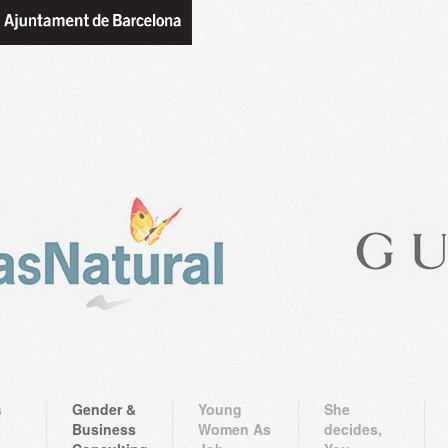
s
Gender &
Young
She
Business
Women As
decides,