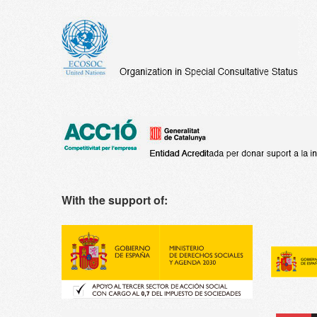
With the support of: