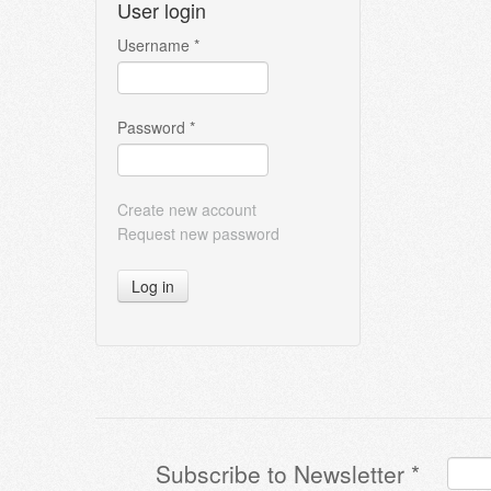
User login
Username
*
Password
*
Create new account
Request new password
Log in
Subscribe to Newsletter
*
Terms & Conditions
*