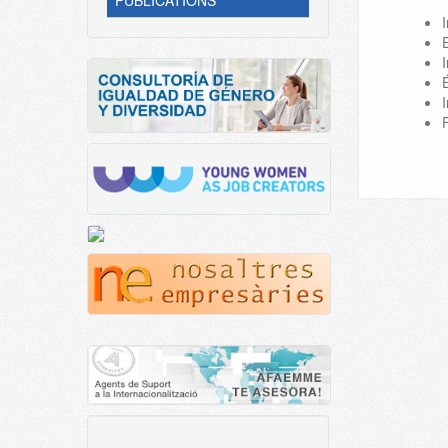
PUBLICATIONS