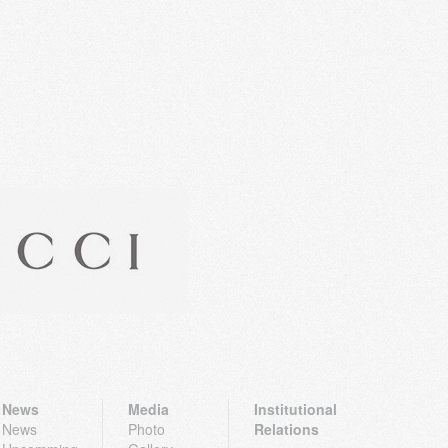
News
Media
Institutional
News
Photo
Relations