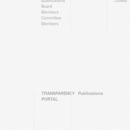
qualifications
Closed
Board
Members
Committee
Members
TRANSPARENCY
Publications
PORTAL