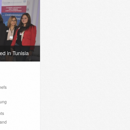
d in Tunisia
efs
oung
nts
 and