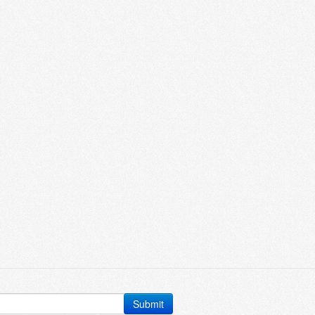
Submit