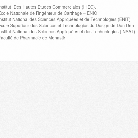
Institut Des Hautes Etudes Commerciales (IHEC),
Ecole Nationale de l’Ingénieur de Carthage – ENIC
Institut National des Sciences Appliquées et de Technologies (ENIT)
École Supérieur des Sciences et Technologies du Design de Den Den
Institut National des Sciences Appliquées et des Technologies (INSAT)
Faculté de Pharmacie de Monastir