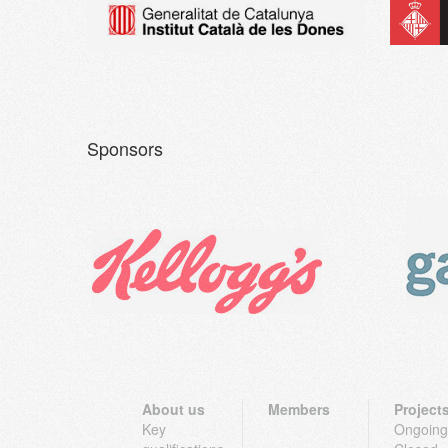
Sponsors
About us
Members
Project
Key
Ongoing