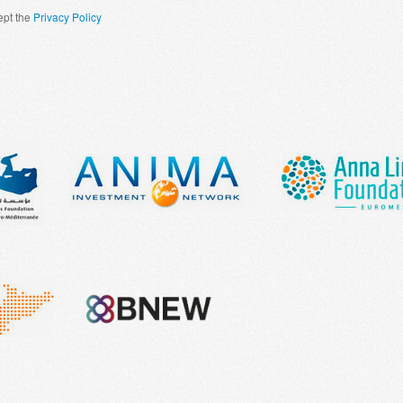
ept the
Privacy Policy