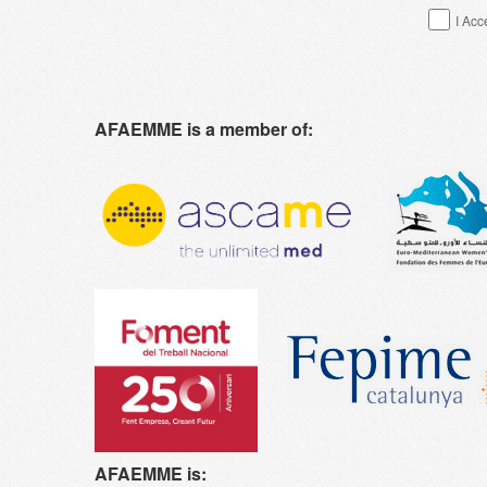
I Acc
AFAEMME is a member of:
AFAEMME is: