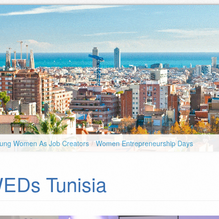
ung Women As Job Creators
/
Women Entrepreneurship Days
EDs Tunisia