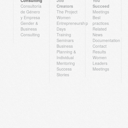
Consulting
Job
You
Consultoría
Creators
Succeed
de Género
The Project
Meetings
y Empresa
Women
Best
Gender &
Entrepreneurship
practices
Business
Days
Related
Consulting
Training
News
Seminars
Documentation
Business
Contact
Planning &
Results
Individual
Women
Mentoring
Leaders
Success
Meetings
Stories