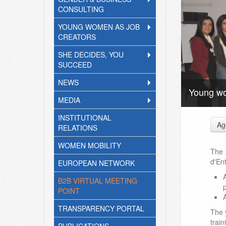
CONSULTING
YOUNG WOMEN AS JOB
CREATORS
SHE DECIDES, YOU
SUCCEED
NEWS
Young wo
MEDIA
INSTITUTIONAL
Ag
RELATIONS
WOMEN MOBILITY
The
d'En
EUROPEAN NETWORK
B2B VIRTUAL MEETING
p
POINT
TRANSPARENCY PORTAL
The 
train