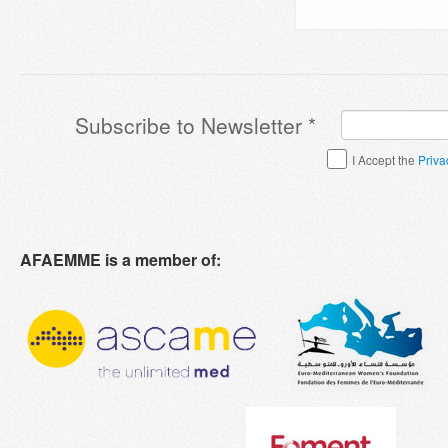
Subscribe to Newsletter
*
Terms & Conditions
*
I Accept the
Priva
AFAEMME is a member of: