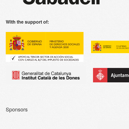
With the support of:
Sponsors