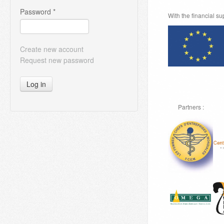
Password
*
With the financial s
Create new account
Request new password
Log in
Partners :