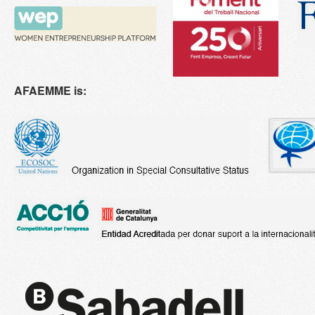
AFAEMME is: