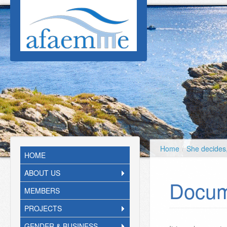
Skip to main content
Home
/
She decides
HOME
ABOUT US
Docum
MEMBERS
PROJECTS
GENDER & BUSINESS