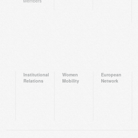
Members
Institutional
Women
European
Relations
Mobility
Network