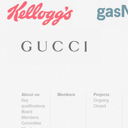
About us
Members
Projects
Key
Ongoing
qualifications
Closed
Board
Members
Committee