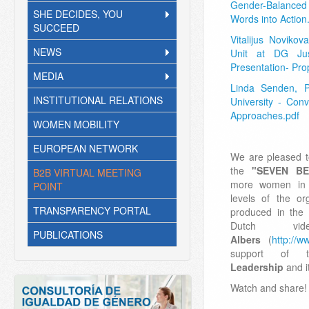
Gender-Balance
SHE DECIDES, YOU
Words into Action
SUCCEED
Vitalijus Novikov
NEWS
Unit at DG Jus
Presentation- Prop
MEDIA
Linda Senden, P
INSTITUTIONAL RELATIONS
University - Con
Approaches.pdf
WOMEN MOBILITY
EUROPEAN NETWORK
We are pleased t
the
"SEVEN B
B2B VIRTUAL MEETING
more women in d
POINT
levels of the or
TRANSPARENCY PORTAL
produced in the 
Dutch v
PUBLICATIONS
Albers
(
http://ww
support of
Leadership
and i
Watch and share