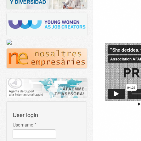
User login
Username
*