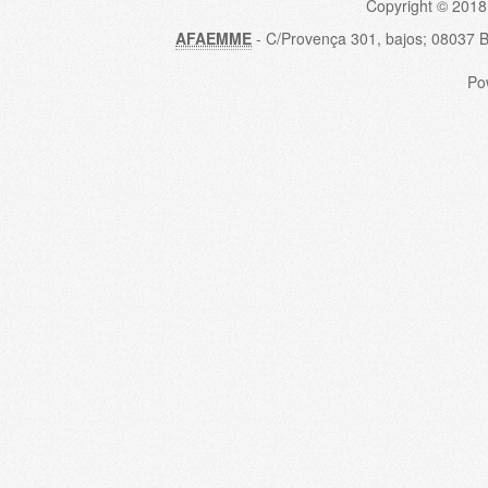
Copyright © 2018
AFAEMME
- C/Provença 301, bajos; 08037 
Po