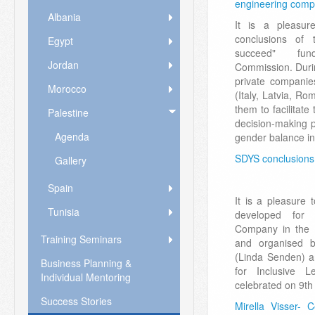
engineering comp
Albania
It is a pleasu
conclusions of 
Egypt
succeed" fu
Jordan
Commission. Durin
private companie
Morocco
(Italy, Latvia, R
them to facilitat
Palestine
decision-making p
Agenda
gender balance in
SDYS conclusions 
Gallery
Spain
It is a pleasure
Tunisia
developed for 
Company in the 
Training Seminars
and organised b
(Linda Senden) a
Business Planning &
for Inclusive L
Individual Mentoring
celebrated on 9th
Success Stories
Mirella Visser- 