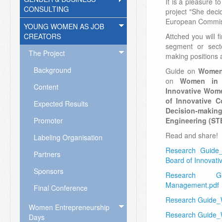
It is a pleasure t
CONSULTING
project "She dec
European Commis
YOUNG WOMEN AS JOB
CREATORS
Attched you will f
segment or sect
The Project
making positions 
Background
Guide on
Women 
on
Women in 
Content
Innovative Wom
of Innovative 
Expected Results
Decision-makin
Promoter
Engineering (ST
Read and share!
Labeling Organisation
Research Guide
Partners
Board of Innovat
Sponsors
Research G
Management.pdf
Final Conference
Research Guide
Women Entrepreneurship
Research Guide_
Days