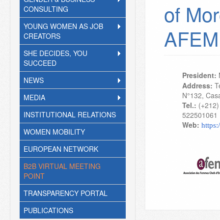
of Mor
CONSULTING
YOUNG WOMEN AS JOB
AFEM
CREATORS
SHE DECIDES, YOU
SUCCEED
President:
NEWS
Address:
Te
N°132, Cas
MEDIA
Tel.:
(+212)
INSTITUTIONAL RELATIONS
522501061
Web:
https
WOMEN MOBILITY
EUROPEAN NETWORK
B2B VIRTUAL MEETING
POINT
TRANSPARENCY PORTAL
PUBLICATIONS