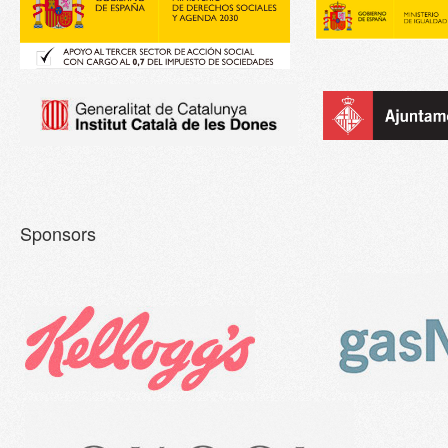
Sponsors