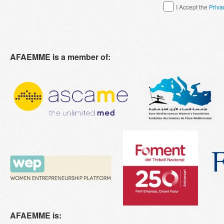
I Accept the
Priva
AFAEMME is a member of:
AFAEMME is: