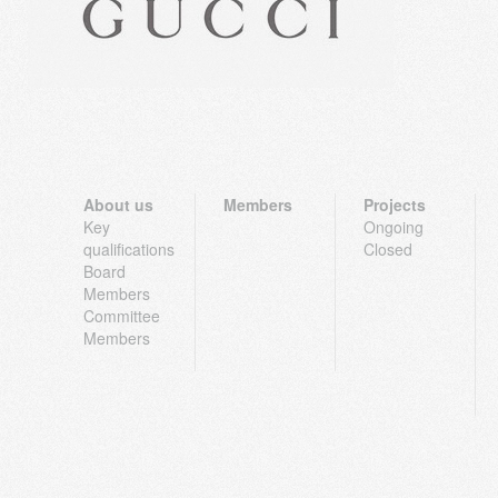
About us
Members
Projects
Key
Ongoing
qualifications
Closed
Board
Members
Committee
Members