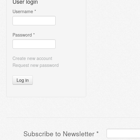
User login
Username
*
Password
*
Create new account
Request new password
Log in
Subscribe to Newsletter
*
Terms & Conditions
*