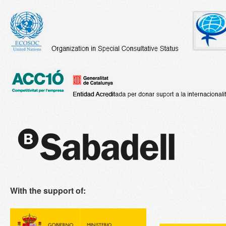
With the support of: