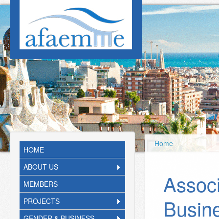
Skip to main content
Home
HOME
ABOUT US
Associ
MEMBERS
Busin
PROJECTS
GENDER & BUSINESS