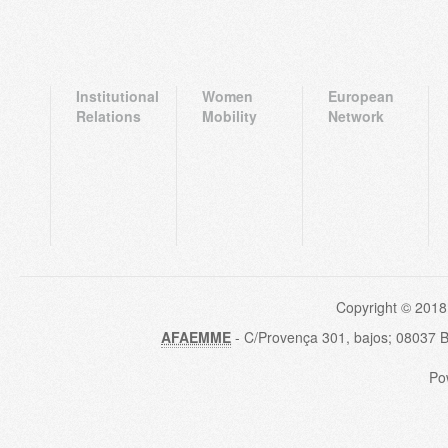
Institutional
Women
European
Relations
Mobility
Network
Copyright © 2018
AFAEMME
- C/Provença 301, bajos; 08037 
Po