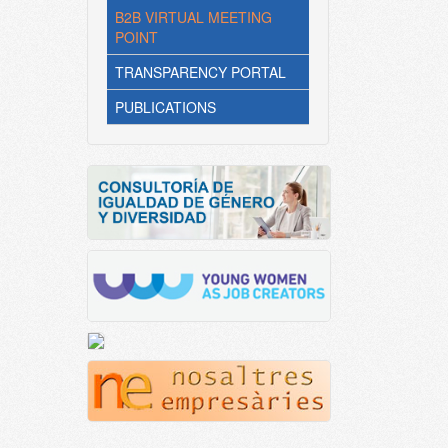
B2B VIRTUAL MEETING
POINT
TRANSPARENCY PORTAL
PUBLICATIONS