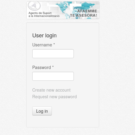
User login
Username
*
Password
*
Create new account
Request new password
Log in