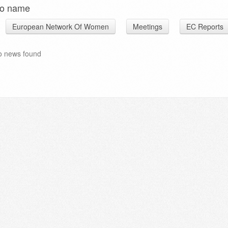
o name
European Network Of Women
Meetings
EC Reports
o news found