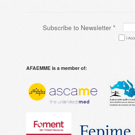
Subscribe to Newsletter
*
Terms & Conditions
*
I Acc
AFAEMME is a member of: