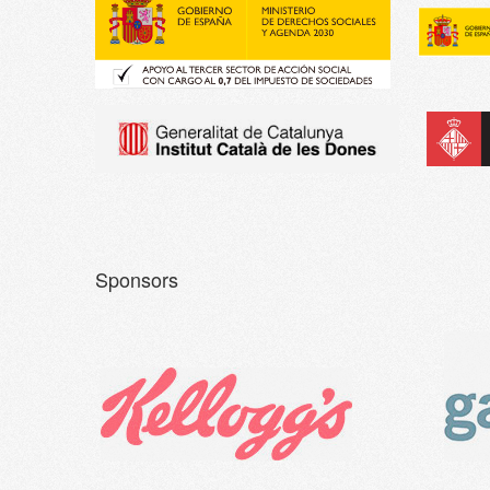
Sponsors