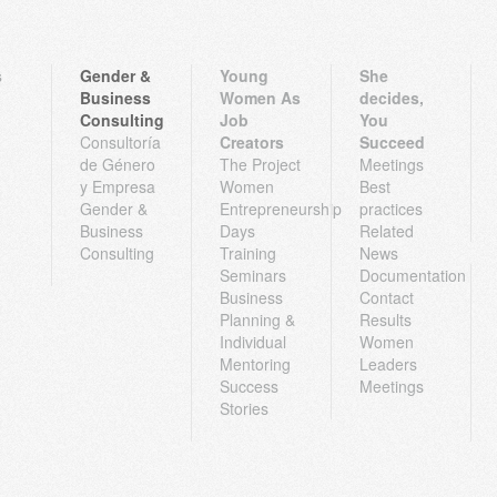
s
Gender &
Young
She
Business
Women As
decides,
Consulting
Job
You
Consultoría
Creators
Succeed
de Género
The Project
Meetings
y Empresa
Women
Best
Gender &
Entrepreneurship
practices
Business
Days
Related
Consulting
Training
News
Seminars
Documentation
Business
Contact
Planning &
Results
Individual
Women
Mentoring
Leaders
Success
Meetings
Stories