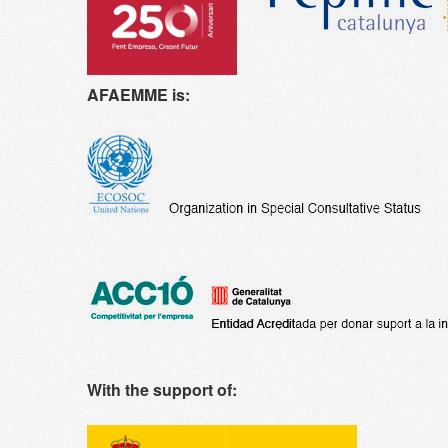
AFAEMME is:
With the support of: