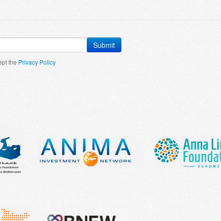
Submit
ept the
Privacy Policy