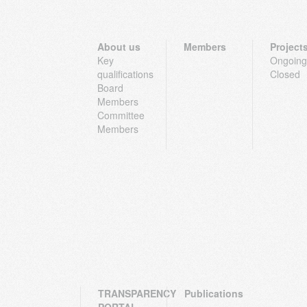
About us
Members
Project
Key
Ongoing
qualifications
Closed
Board
Members
Committee
Members
TRANSPARENCY
Publications
PORTAL