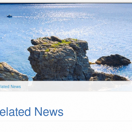
lated News
elated News