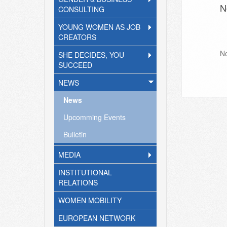
N
CONSULTING
YOUNG WOMEN AS JOB
CREATORS
N
SHE DECIDES, YOU
SUCCEED
NEWS
News
Upcomming Events
Bulletin
MEDIA
INSTITUTIONAL
RELATIONS
WOMEN MOBILITY
EUROPEAN NETWORK