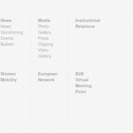
News
Media
Institutional
News
Photo
Relations
Upcomming
Gallery
Events
Press
Bulletin
Clipping
Video
Gallery
Women
European
B2B
Mobility
Network
Virtual
Meeting
Point