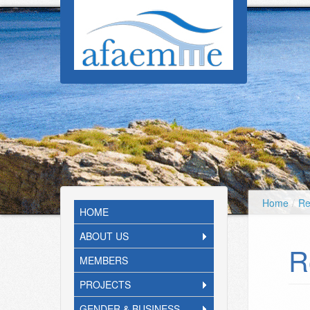
Skip to main content
Home
/
Re
HOME
ABOUT US
R
MEMBERS
PROJECTS
GENDER & BUSINESS