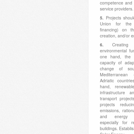
competence and q
service providers.
5.
Projects shou
Union for the 
financing) on th
creation, and/or 
6.
Creating
environmental fu
one hand, the s
capacity of adap
change of sou
Mediterranean
Adriatic countri
hand, renewable
infrastructure a
transport projec
projects reduc
emissions, ratio
and energy ef
especially for r
buildings. Establ