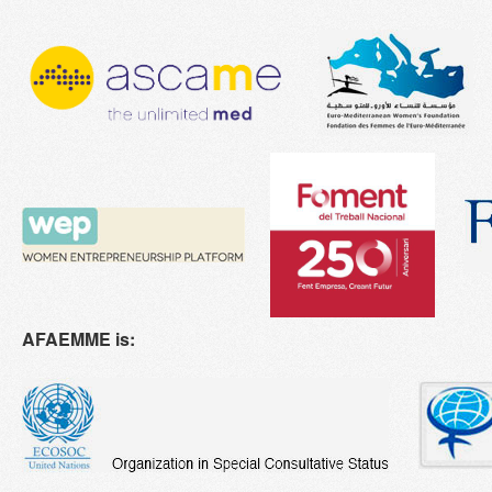
AFAEMME is: