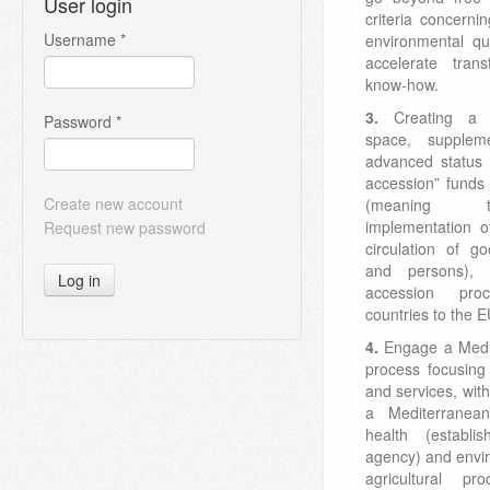
User login
criteria concerni
Username
*
environmental qua
accelerate tran
know-how.
3.
Creating a 
Password
*
space, suppleme
advanced status 
accession” funds 
Create new account
(meaning t
implementation of
Request new password
circulation of go
and persons), 
Log in
accession pro
countries to the E
4.
Engage a Medit
process focusing i
and services, wit
a Mediterranean
health (establ
agency) and envi
agricultural p