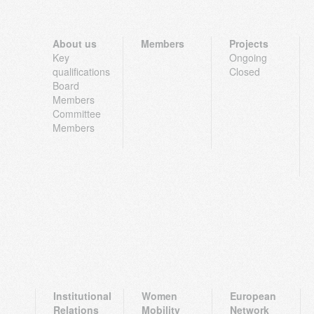
About us
Members
Projects
Key
Ongoing
qualifications
Closed
Board
Members
Committee
Members
Institutional
Women
European
Relations
Mobility
Network