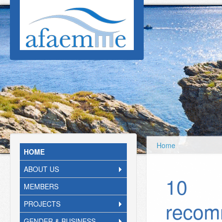
Skip to main content
Home
HOME
ABOUT US
10
MEMBERS
recom
PROJECTS
GENDER & BUSINESS