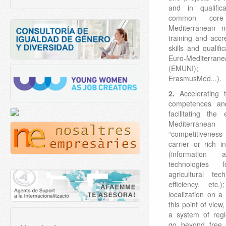
and in qualific
common cor
Mediterranean n
training and accre
skills and qualifi
Euro-Mediter
(EMUNI); 
ErasmusMed...).
2.
Accelerating t
competences an
facilitating th
Mediterrane
“competitiveness
carrier or rich 
(information 
technologies 
agricultural te
efficiency, etc.
localization on a
this point of view
a system of regi
go beyond free