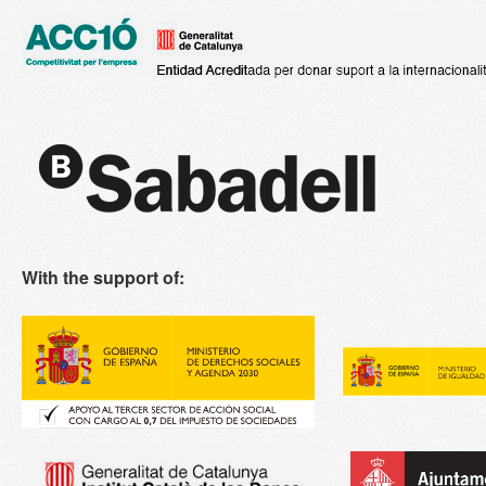
With the support of: