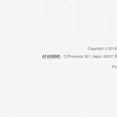
Copyright © 2018
AFAEMME
- C/Provença 301, bajos; 08037 
Po