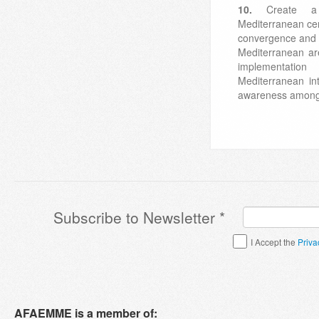
10.
Create a
Mediterranean cen
convergence and 
Mediterranean are
implementati
Mediterranean in
awareness among 
Subscribe to Newsletter
*
Terms & Conditions
*
I Accept the
Priva
AFAEMME is a member of: