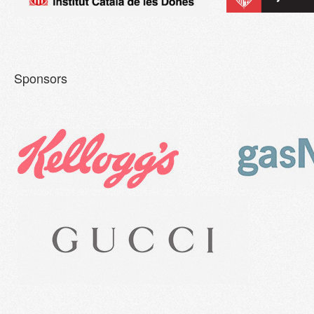
Sponsors