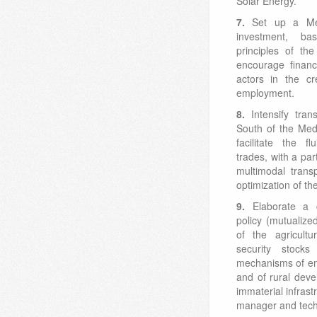
Solar Energy.
7.
Set up a Me
investment, 
principles of th
encourage finan
actors in the cr
employment.
8.
Intensify tra
South of the Med
facilitate the f
trades, with a par
multimodal trans
optimization of the
9.
Elaborate a
policy (mutualize
of the agricultu
security stocks
mechanisms of em
and of rural dev
immaterial infrast
manager and techn