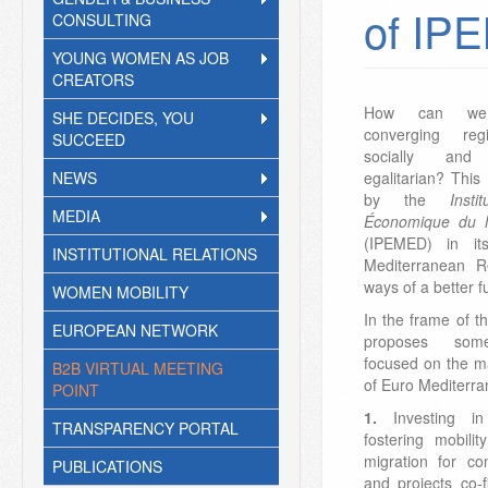
of IP
CONSULTING
YOUNG WOMEN AS JOB
CREATORS
How can we o
SHE DECIDES, YOU
converging reg
SUCCEED
socially and 
NEWS
egalitarian? This
by the
Inst
MEDIA
Économique du 
(IPEMED) in it
INSTITUTIONAL RELATIONS
Mediterranean R
ways of a better f
WOMEN MOBILITY
In the frame of t
EUROPEAN NETWORK
proposes som
focused on the m
B2B VIRTUAL MEETING
of Euro Mediterr
POINT
1.
Investing i
TRANSPARENCY PORTAL
fostering mobili
migration for co
PUBLICATIONS
and projects co-