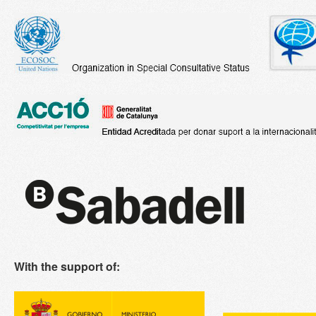
With the support of: