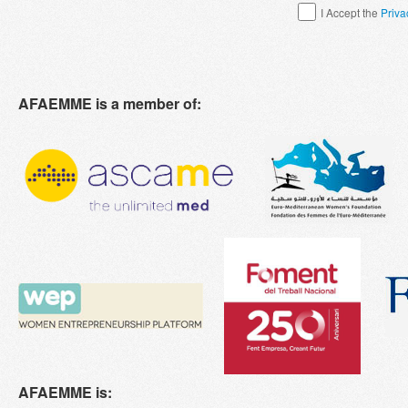
I Accept the
Priva
AFAEMME is a member of:
AFAEMME is: