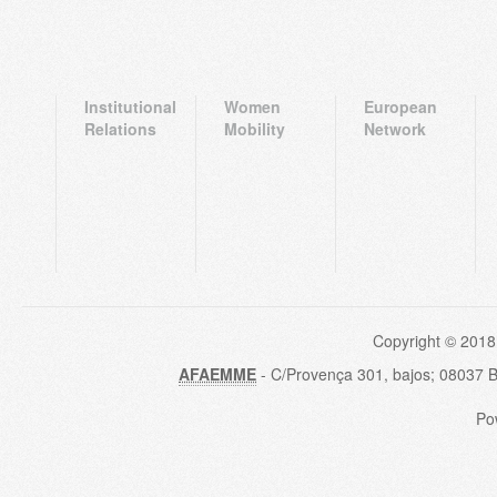
Institutional
Women
European
Relations
Mobility
Network
Copyright © 2018
AFAEMME
- C/Provença 301, bajos; 08037 
Po