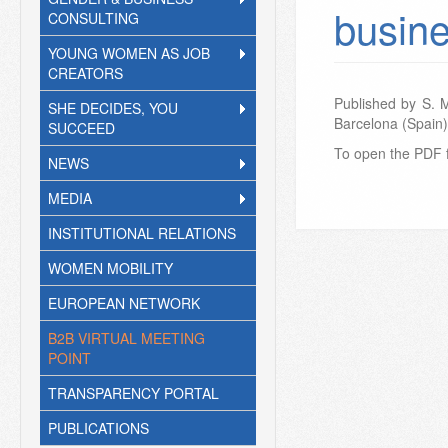
busin
CONSULTING
YOUNG WOMEN AS JOB
CREATORS
Published by S. 
SHE DECIDES, YOU
Barcelona (Spain)
SUCCEED
To open the PDF f
NEWS
MEDIA
INSTITUTIONAL RELATIONS
WOMEN MOBILITY
EUROPEAN NETWORK
B2B VIRTUAL MEETING
POINT
TRANSPARENCY PORTAL
PUBLICATIONS