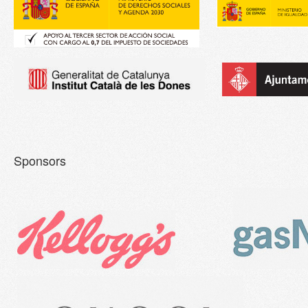
Sponsors