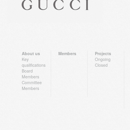
About us
Members
Projects
Key
Ongoing
qualifications
Closed
Board
Members
Committee
Members