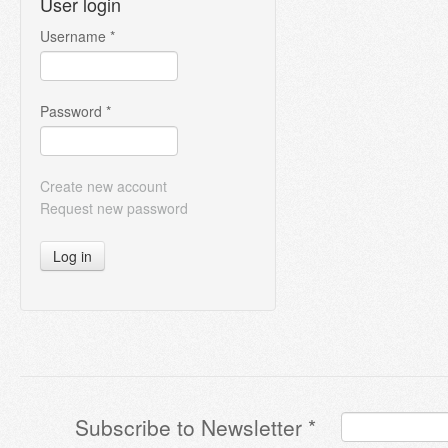
User login
Username
*
Password
*
Create new account
Request new password
Log in
Subscribe to Newsletter
*
Terms & Conditions
*