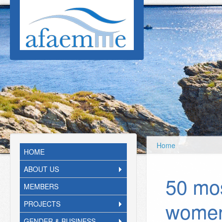
Skip to main content
Home
HOME
ABOUT US
50 mos
MEMBERS
women
PROJECTS
GENDER & BUSINESS