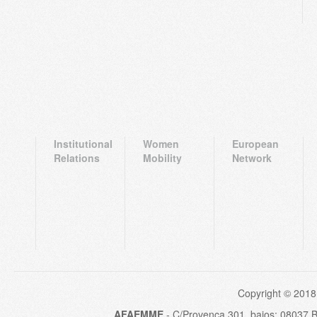
Institutional
Women
European
Relations
Mobility
Network
Copyright © 2018
AFAEMME
- C/Provença 301, bajos; 08037 