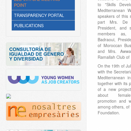
to "Skills Dev
POINT
Mediterranean W
TRANSPARENCY PORTAL
speakers of this 
part Mrs. De 
PUBLICATIONS
President, and
members as, 
Badraoui, Presid
of Moroccan Bu
and Mrs. Awwad
Ramallah Club of
On the 19th of J
with the Secretari
Mediterranean in
together with its 
of a new project
about female
promotion and wi
among others, of
Foundation.