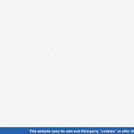
This website uses its own and third-party “cookies” to offer t