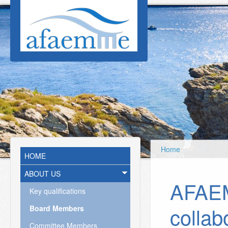
Skip to main content
Home
HOME
ABOUT US
AFAE
Key qualifications
collab
Board Members
Committee Members