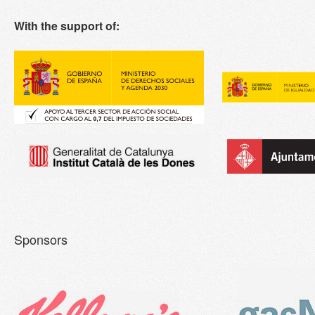
With the support of:
Sponsors