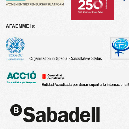
AFAEMME is: