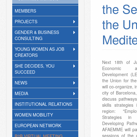
the Se
MEMBERS
the Un
PROJECTS
GENDER & BUSINESS
Medit
CONSULTING
YOUNG WOMEN AS JOB
CREATORS
Next 18th of J
SHE DECIDES, YOU
Economic a
SUCCEED
Development (L
the Union for th
NEWS
will co-organize, i
city of Barcelona
MEDIA
discuss pathway
INSTITUTIONAL RELATIONS
skills strategie
region: "Empl
WOMEN MOBILITY
Strategies in 
Developing Pathw
EUROPEAN NETWORK
AFAEMME will par
sessions of the 
B2B VIRTUAL MEETING