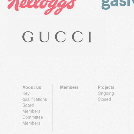
About us
Members
Projects
Key
Ongoing
qualifications
Closed
Board
Members
Committee
Members