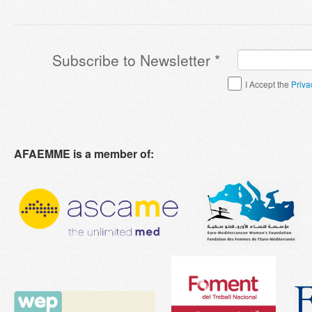
Subscribe to Newsletter
*
Terms & Conditions
*
I Accept the
Priva
AFAEMME is a member of: