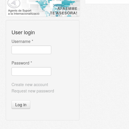
User login
Username
*
Password
*
Create new account
Request new password
Log in