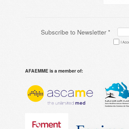
Subscribe to Newsletter
*
Terms & Conditions
*
I Acc
AFAEMME is a member of: