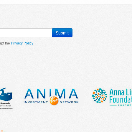
Submit
ept the
Privacy Policy