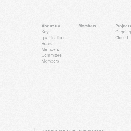
About us
Members
Project
Key
Ongoing
qualifications
Closed
Board
Members
Committee
Members
TRANSPARENCY
Publications