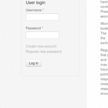
User login
hav
conf
Username
*
Pres
wom
Wome
Password
*
bodi
The 
the 
exch
Create new account
Rega
Request new password
that
and 
Log in
may 
futu
poin
respo
meas
resp
enco