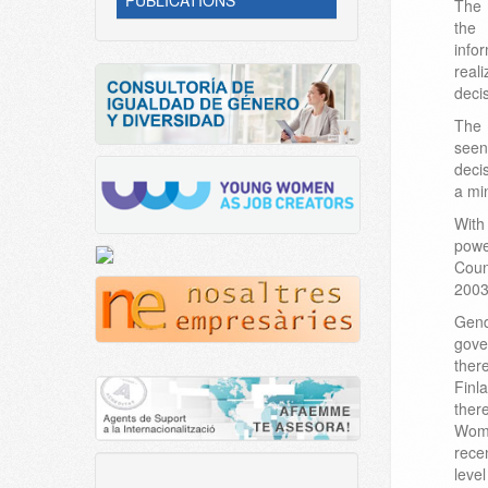
PUBLICATIONS
The 
the 
info
real
deci
The 
see
deci
a min
With
powe
Coun
2003
Gend
gove
ther
Finl
ther
Wom
rece
leve