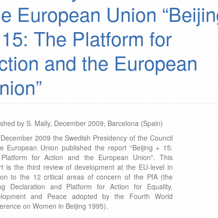
he European Union “Beijin
 15: The Platform for
ction and the European
nion”
ished by S. Mally, December 2009, Barcelona (Spain)
 December 2009 the Swedish Presidency of the Council
he European Union published the report “Beijing + 15:
Platform for Action and the European Union”. This
rt is the third review of development at the EU-level in
tion to the 12 critical areas of concern of the PfA (the
ing Declaration and Platform for Action for Equality,
elopment and Peace adopted by the Fourth World
erence on Women in Beijing 1995).