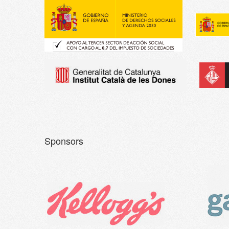
Sponsors