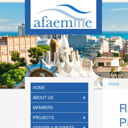
Skip to main content
Home
HOME
ABOUT US
R
MEMBERS
P
PROJECTS
GENDER & BUSINESS