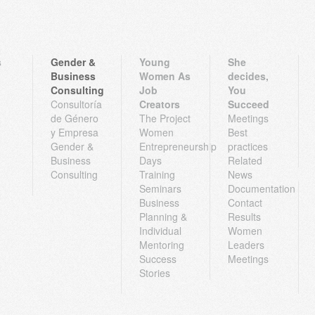
s
Gender &
Young
She
Business
Women As
decides,
Consulting
Job
You
Consultoría
Creators
Succeed
de Género
The Project
Meetings
y Empresa
Women
Best
Gender &
Entrepreneurship
practices
Business
Days
Related
Consulting
Training
News
Seminars
Documentation
Business
Contact
Planning &
Results
Individual
Women
Mentoring
Leaders
Success
Meetings
Stories