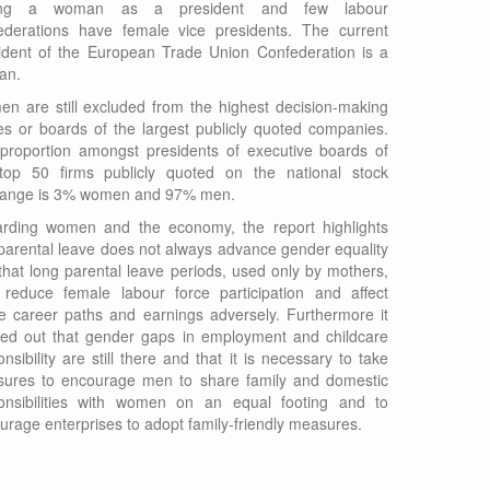
ing a woman as a president and few labour
ederations have female vice presidents. The current
ident of the European Trade Union Confederation is a
an.
n are still excluded from the highest decision-making
es or boards of the largest publicly quoted companies.
proportion amongst presidents of executive boards of
top 50 firms publicly quoted on the national stock
ange is 3% women and 97% men.
rding women and the economy, the report highlights
 parental leave does not always advance gender equality
that long parental leave periods, used only by mothers,
reduce female labour force participation and affect
re career paths and earnings adversely. Furthermore it
ted out that gender gaps in employment and childcare
nsibility are still there and that it is necessary to take
ures to encourage men to share family and domestic
onsibilities with women on an equal footing and to
urage enterprises to adopt family-friendly measures.