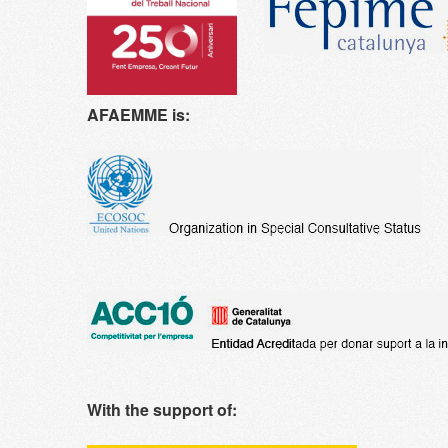
AFAEMME is:
With the support of: