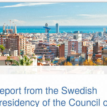
eport from the Swedish
residency of the Council o