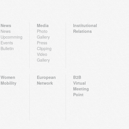
News
Media
Institutional
News
Photo
Relations
Upcomming
Gallery
Events
Press
Bulletin
Clipping
Video
Gallery
Women
European
B2B
Mobility
Network
Virtual
Meeting
Point