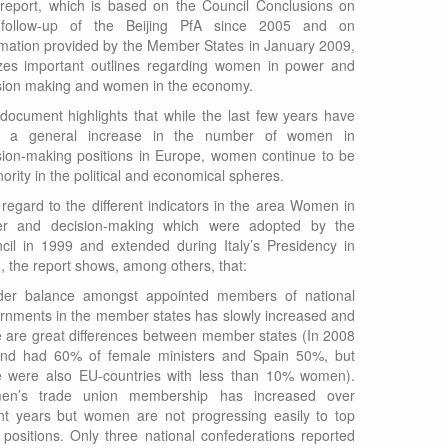
report, which is based on the Council Conclusions on
follow-up of the Beijing PfA since 2005 and on
rmation provided by the Member States in January 2009,
izes important outlines regarding women in power and
sion making and women in the economy.
document highlights that while the last few years have
n a general increase in the number of women in
sion-making positions in Europe, women continue to be
ority in the political and economical spheres.
 regard to the different indicators in the area Women in
r and decision-making which were adopted by the
cil in 1999 and extended during Italy’s Presidency in
, the report shows, among others, that:
er balance amongst appointed members of national
rnments in the member states has slowly increased and
e are great differences between member states (In 2008
and had 60% of female ministers and Spain 50%, but
e were also EU-countries with less than 10% women).
en’s trade union membership has increased over
nt years but women are not progressing easily to top
l positions. Only three national confederations reported