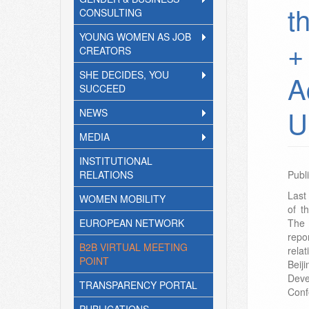
t
CONSULTING
YOUNG WOMEN AS JOB
+
CREATORS
SHE DECIDES, YOU
A
SUCCEED
U
NEWS
MEDIA
INSTITUTIONAL
RELATIONS
Publ
Last
WOMEN MOBILITY
of t
EUROPEAN NETWORK
The 
repo
B2B VIRTUAL MEETING
rela
POINT
Beij
Dev
TRANSPARENCY PORTAL
Conf