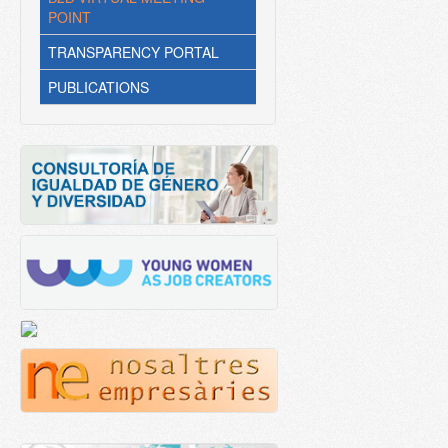
POINT
TRANSPARENCY PORTAL
PUBLICATIONS