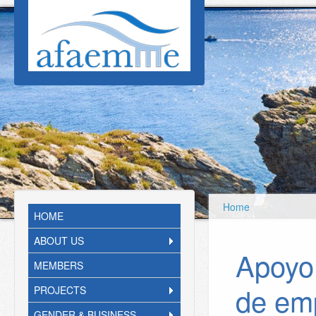
Skip to main content
Home
HOME
ABOUT US
Apoyo 
MEMBERS
de em
PROJECTS
GENDER & BUSINESS