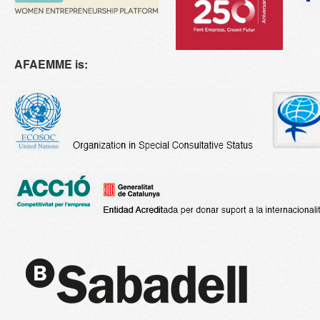
AFAEMME is: