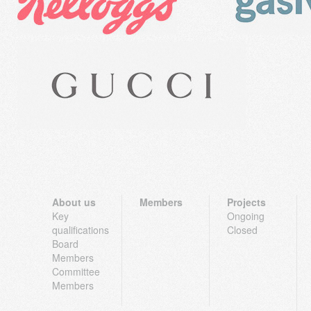
About us
Members
Projects
Key
Ongoing
qualifications
Closed
Board
Members
Committee
Members