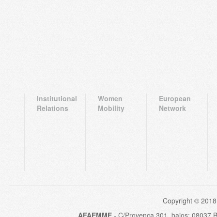
Institutional
Women
European
Relations
Mobility
Network
Copyright © 2018
AFAEMME
- C/Provença 301, bajos; 08037 