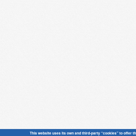
This website uses its own and third-party “cookies” to offer t