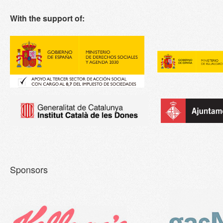
With the support of:
Sponsors