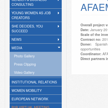
AFAE
CONSULTING
YOUNG WOMEN AS JOB
CREATORS
Overall project 
SHE DECIDES, YOU
Date:
January 20
SUCCEED
Scale of the inv
NEWS
Contract no:
201
Doner:
Spanish 
MEDIA
opportunities
Coordinator:
AF
Photo Gallery
Direct partners i
Press Clipping
Video Gallery
INSTITUTIONAL RELATIONS
WOMEN MOBILITY
EUROPEAN NETWORK
B2B VIRTUAL MEETING