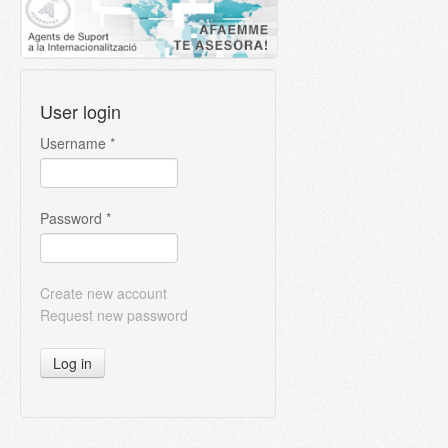
User login
Username
*
Password
*
Create new account
Request new password
Log in