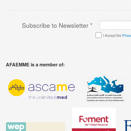
Subscribe to Newsletter
*
Terms & Conditions
*
I Accept the
Priva
AFAEMME is a member of: