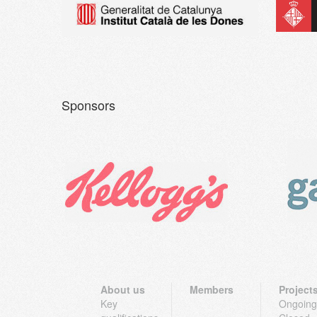
Sponsors
About us
Members
Project
Key
Ongoing