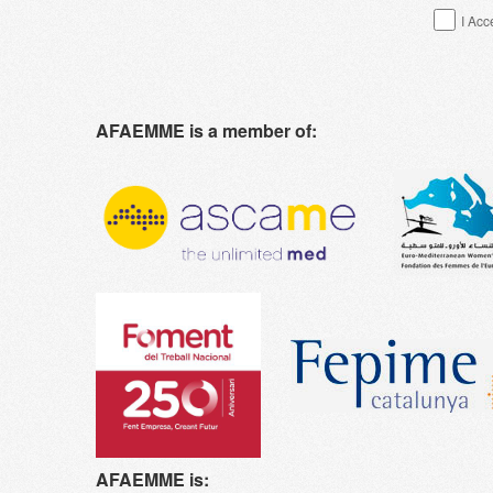
I Acc
AFAEMME is a member of:
AFAEMME is: