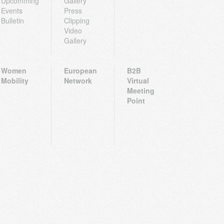
Upcomming
Gallery
Events
Press
Bulletin
Clipping
Video
Gallery
Women
European
B2B
Mobility
Network
Virtual
Meeting
Point