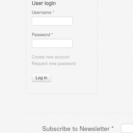
User login
Username
*
Password
*
Create new account
Request new password
Log in
Subscribe to Newsletter
*
Terms & Conditions
*