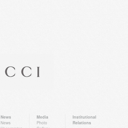
News
Media
Institutional
News
Photo
Relations