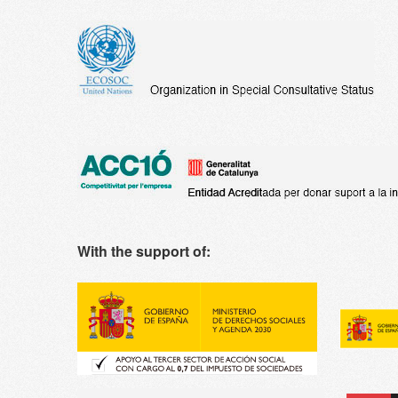
With the support of: