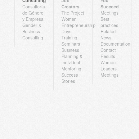
Consulting
Job
You
Consultoría
Creators
Succeed
de Género
The Project
Meetings
y Empresa
Women
Best
Gender &
Entrepreneurship
practices
Business
Days
Related
Consulting
Training
News
Seminars
Documentation
Business
Contact
Planning &
Results
Individual
Women
Mentoring
Leaders
Success
Meetings
Stories