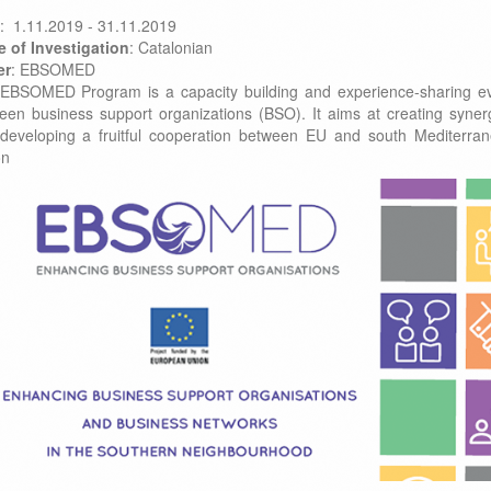
: 1.11.2019 - 31.11.2019
e of Investigation
: Catalonian
er
: EBSOMED
EBSOMED Program is a capacity building and experience-sharing e
een business support organizations (BSO). It aims at creating syner
developing a fruitful cooperation between EU and south Mediterra
on