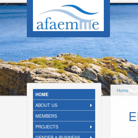
Skip to main content
Home
HOME
ABOUT US
E
MEMBERS
PROJECTS
GENDER & BUSINESS