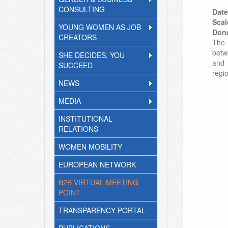
CONSULTING
Date
Scal
YOUNG WOMEN AS JOB
Don
CREATORS
The 
betw
SHE DECIDES, YOU
and 
SUCCEED
regi
NEWS
MEDIA
INSTITUTIONAL
RELATIONS
WOMEN MOBILITY
EUROPEAN NETWORK
B2B VIRTUAL MEETING
POINT
TRANSPARENCY PORTAL