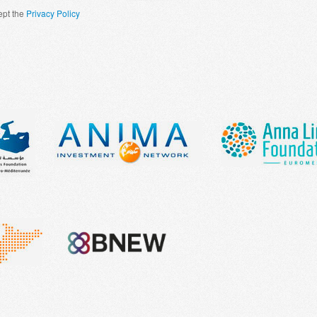
ept the
Privacy Policy