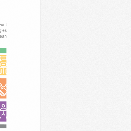
vent
gies
nean