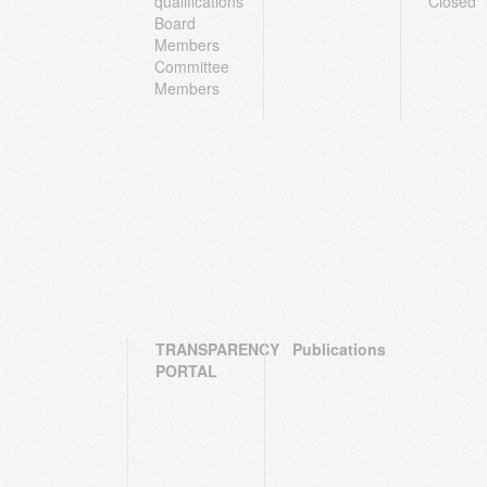
qualifications
Closed
Board
Members
Committee
Members
TRANSPARENCY
Publications
PORTAL