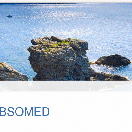
BSOMED