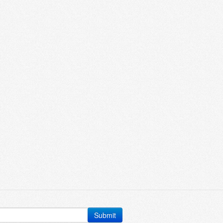
Submit