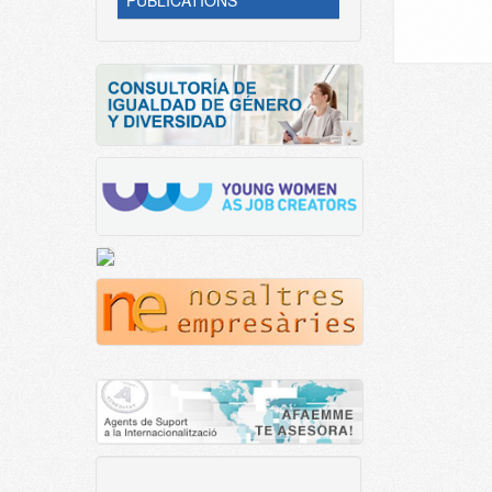
PUBLICATIONS