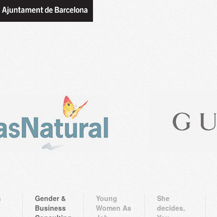
s
Gender &
Young
She
Business
Women As
decides,