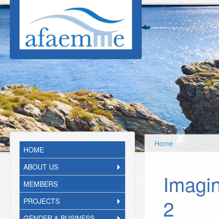
Skip to main content
Home
HOME
ABOUT US
Imagi
MEMBERS
2
PROJECTS
GENDER & BUSINESS