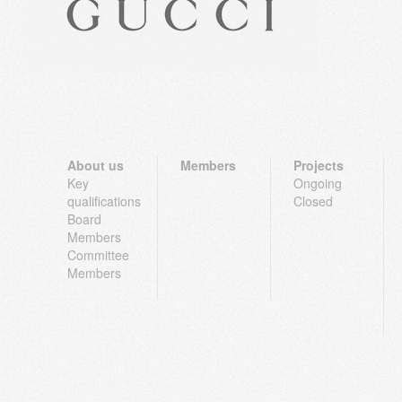
About us
Members
Projects
Key
Ongoing
qualifications
Closed
Board
Members
Committee
Members