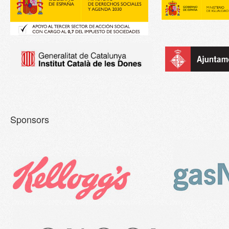
Sponsors