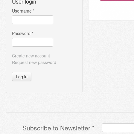
User login
Username
*
Password
*
Create new account
Request new password
Log in
Subscribe to Newsletter
*
Terms & Conditions
*