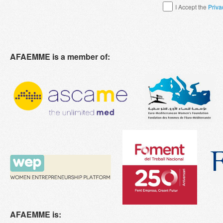
I Accept the
Priva
AFAEMME is a member of:
AFAEMME is: