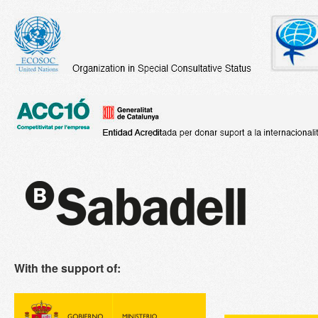
With the support of: