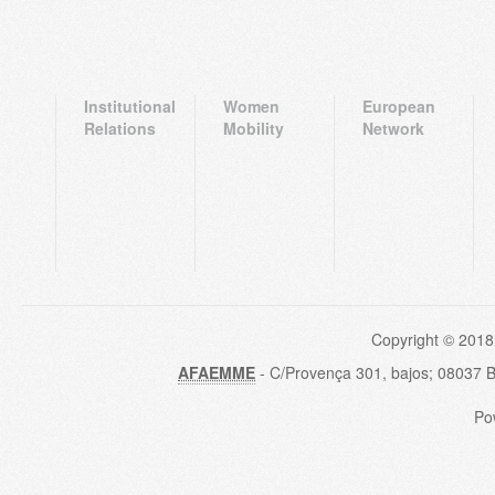
Institutional
Women
European
Relations
Mobility
Network
Copyright © 2018
AFAEMME
- C/Provença 301, bajos; 08037 
Po