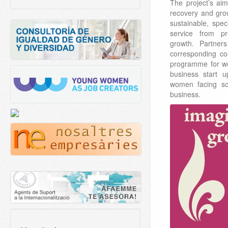
The project’s ai
recovery and gro
sustainable, spec
service from pr
growth. Partner
corresponding co
programme for w
business start 
women facing soc
business.