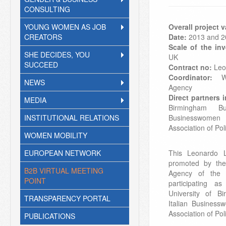
CONSULTING
YOUNG WOMEN AS JOB
Overall project 
CREATORS
Date:
2013 and 2
Scale of the inv
SHE DECIDES, YOU
UK
SUCCEED
Contract no:
Leo
Coordinator:
Wo
NEWS
Agency
Direct partners 
MEDIA
Birmingham Bu
INSTITUTIONAL RELATIONS
Businesswomen
Association of P
WOMEN MOBILITY
EUROPEAN NETWORK
This Leonardo L
promoted by th
B2B VIRTUAL MEETING
Agency of the
POINT
participating a
University of B
TRANSPARENCY PORTAL
Italian Busines
Association of P
PUBLICATIONS