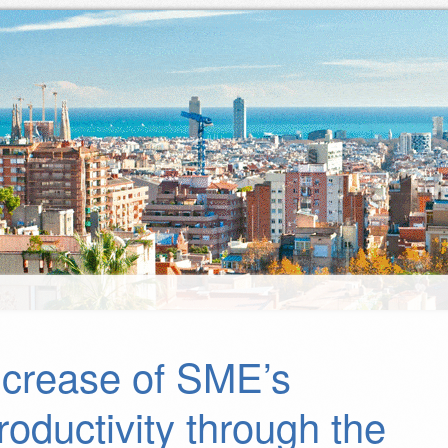
ncrease of SME’s
roductivity through the