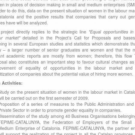
n in places of decision making in small and medium enterprises (SM
rder to do this, data on the present situation of women in the labour ma
atalonia and the positive results that companies that carry out ge
ies have will be analyzed.
 project directly replies to the strategic line
"Equal opportunities in
ur market"
detailed in the Project’s Call for Proposals and bases
ning in several European studies and statistics which demonstrate th
y – a larger number of senior graduates are women and that the 
liant academic reports are mostly from women; therefore, this flow
osal also constitutes an important step to favour cultural changes as
ovement of equality of opportunities in the labour market and
itization of companies about the potential value of hiring more women.
 Activities:
Study on the present situation of women in the labour market in Catal
ill be carried out on the first semester of 2009.
Proposition of a series of measures to the Public Administration and
Private Sector in order to promote gender equality in companies.
Dissemination of the study among 40 Business Organisations belongin
FEPIME-CATALUNYA, the Federation of Employers of the Small 
Medium Enterprise of Catalonia. FEPIME-CATALUNYA, the partner ent
ill support the realization of the project in all the Catalan provinces