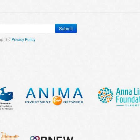
Submit
ept the
Privacy Policy