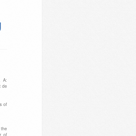
g
a A:
t de
s of
 the
r of