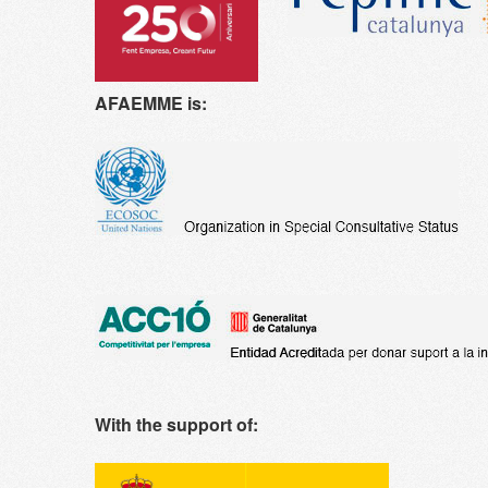
AFAEMME is:
With the support of: