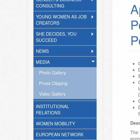
A
CONSULTING
YOUNG WOMEN AS JOB
P
CREATORS
SHE DECIDES, YOU
P
SUCCEED
NEWS
MEDIA
Photo Gallery
Press Clipping
I
Video Gallery
INSTITUTIONAL
RELATIONS
Desc
WOMEN MOBILITY
The 
EUROPEAN NETWORK
econ