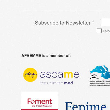
Subscribe to Newsletter
*
Terms & Conditions
*
I Acc
AFAEMME is a member of: