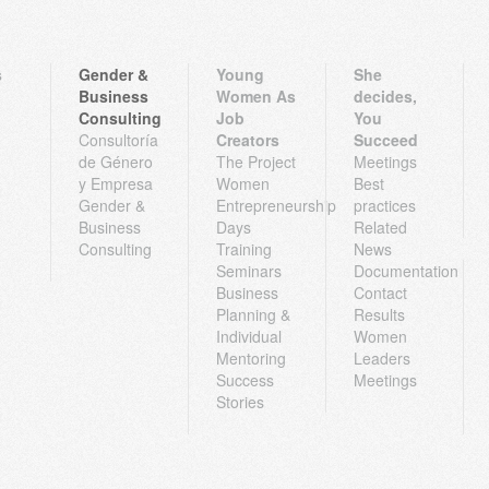
s
Gender &
Young
She
Business
Women As
decides,
Consulting
Job
You
Consultoría
Creators
Succeed
de Género
The Project
Meetings
y Empresa
Women
Best
Gender &
Entrepreneurship
practices
Business
Days
Related
Consulting
Training
News
Seminars
Documentation
Business
Contact
Planning &
Results
Individual
Women
Mentoring
Leaders
Success
Meetings
Stories