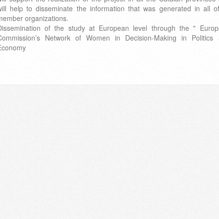
will help to disseminate the information that was generated in all of
member organizations.
Dissemination of the study at European level through the " Euro
Commission’s Network of Women in Decision-Making in Politics
Economy