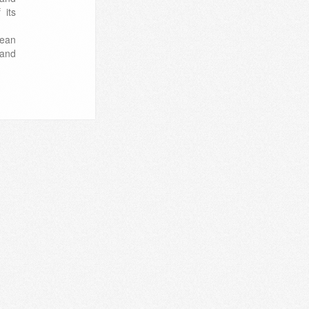
 its
pean
 and