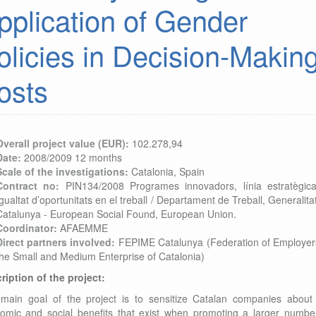
pplication of Gender
olicies in Decision-Makin
osts
Overall project value (EUR):
102.278,94
Date:
2008/2009 12 months
Scale of the investigations:
Catalonia, Spain
Contract no:
PIN134/2008 Programes innovadors, línia estratègic
gualtat d’oportunitats en el treball / Departament de Treball, Generalita
Catalunya - European Social Found, European Union.
Coordinator:
AFAEMME
Direct partners involved:
FEPIME Catalunya (Federation of Employer
the Small and Medium Enterprise of Catalonia)
ription of the project:
main goal of the project is to sensitize Catalan companies about
omic and social benefits that exist when promoting a larger numbe