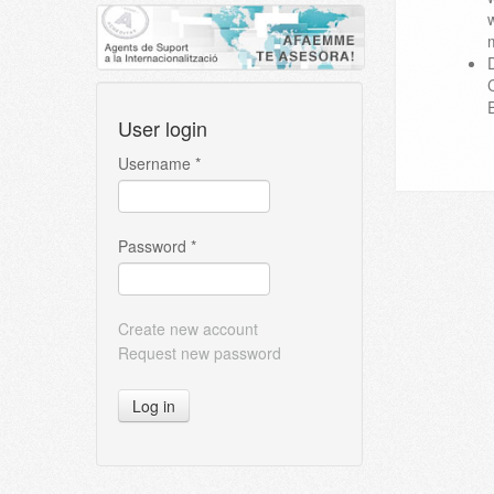
User login
Username
*
Password
*
Create new account
Request new password
Log in