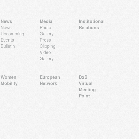
News
Media
Institutional
News
Photo
Relations
Upcomming
Gallery
Events
Press
Bulletin
Clipping
Video
Gallery
Women
European
B2B
Mobility
Network
Virtual
Meeting
Point