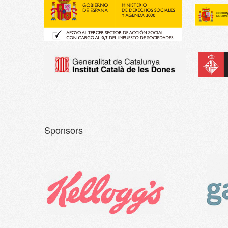
Sponsors