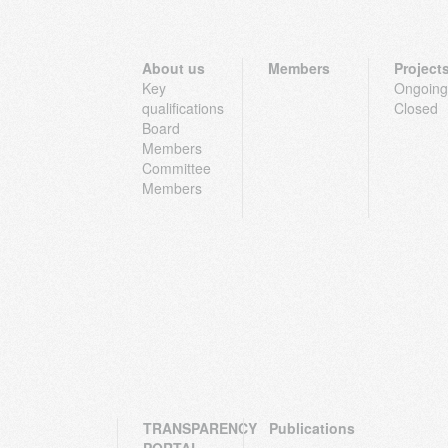
About us
Members
Project
Key
Ongoing
qualifications
Closed
Board
Members
Committee
Members
TRANSPARENCY
Publications
PORTAL