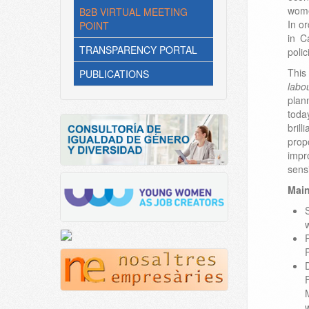
wome
B2B VIRTUAL MEETING
In o
POINT
in C
TRANSPARENCY PORTAL
polic
This
PUBLICATIONS
labo
plan
toda
bril
prop
impr
sens
Main
w
w