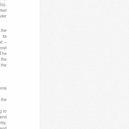
Es).
rket
nder
 the
 its
at –
most
 The
 the
 the
onia
 the
g to
and
ity,
 and