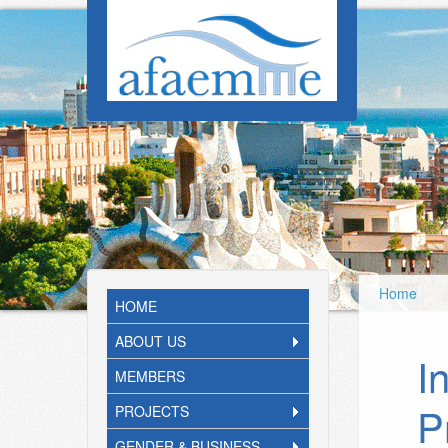
Skip to main content
Home
HOME
ABOUT US
I
MEMBERS
P
PROJECTS
GENDER & BUSINESS