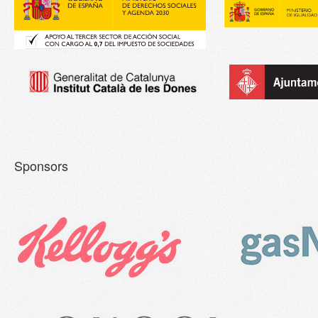
Sponsors