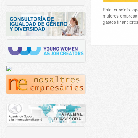
Este subsidio ap
mujeres empresa
gastos financiero