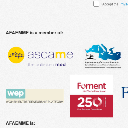
I Accept the
Priva
AFAEMME is a member of:
AFAEMME is: