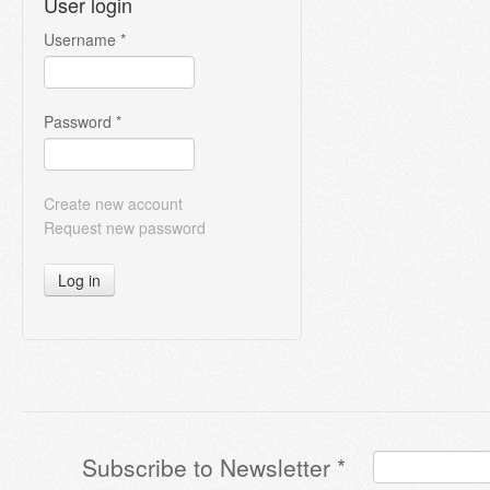
User login
Username
*
Password
*
Create new account
Request new password
Log in
Subscribe to Newsletter
*
Terms & Conditions
*