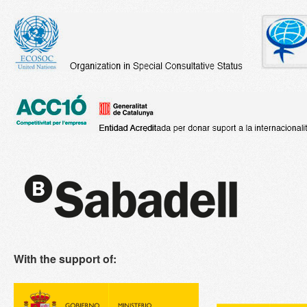
With the support of: