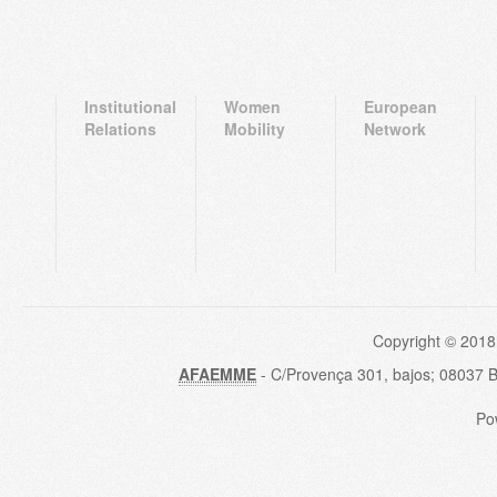
Institutional
Women
European
Relations
Mobility
Network
Copyright © 2018
AFAEMME
- C/Provença 301, bajos; 08037 
Po