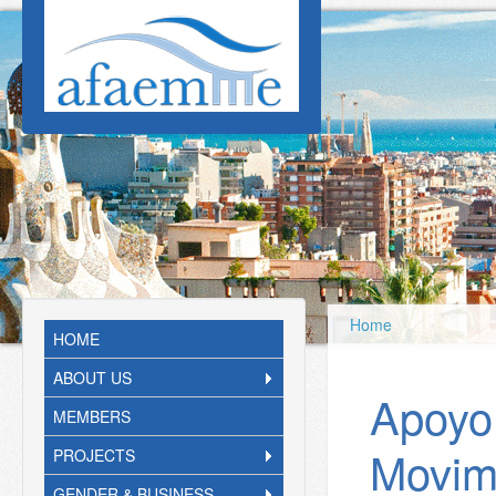
Skip to main content
Home
HOME
ABOUT US
Apoyo
MEMBERS
Movim
PROJECTS
GENDER & BUSINESS