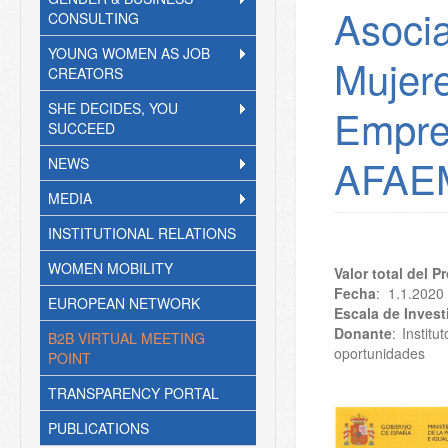
Asocia
CONSULTING
YOUNG WOMEN AS JOB
Mujer
CREATORS
SHE DECIDES, YOU
Empre
SUCCEED
AFAE
NEWS
MEDIA
INSTITUTIONAL RELATIONS
WOMEN MOBILITY
Valor total del 
Fecha
: 1.1.2020
EUROPEAN NETWORK
Escala de Inves
Donante
: Instit
B2B VIRTUAL MEETING
oportunidades
POINT
TRANSPARENCY PORTAL
PUBLICATIONS