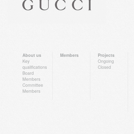
About us
Members
Projects
Key
Ongoing
qualifications
Closed
Board
Members
Committee
Members