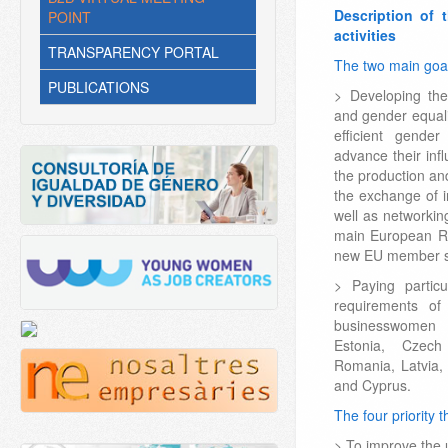
Description of 
POINT
activities
TRANSPARENCY PORTAL
The two main goal
PUBLICATIONS
> Developing th
and gender equal
efficient gende
advance their inf
the production an
the exchange of i
well as networki
main European Re
new EU member st
> Paying partic
requirements of
businesswomen 
Estonia, Czech
Romania, Latvia, 
and Cyprus.
The four priority
> To improve the 