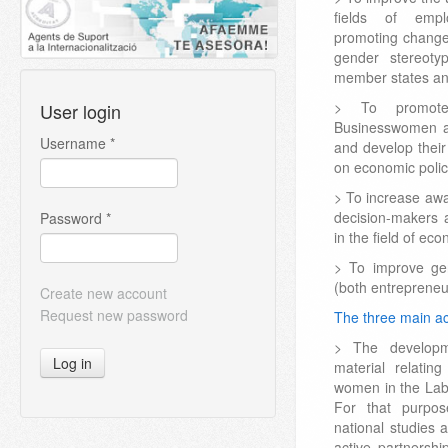
fields of empl
promoting change
gender stereot
member states and
> To promote 
User login
Businesswomen an
Username
*
and develop their
on economic polic
> To increase aw
decision-makers 
Password
*
in the field of ec
> To improve ge
(both entreprene
Create new account
Request new password
The three main act
> The developm
Log in
material relatin
women in the Lab
For that purp
national studies 
active partners