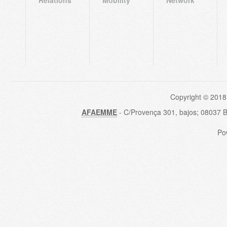
Copyright © 2018
AFAEMME
- C/Provença 301, bajos; 08037 
Po