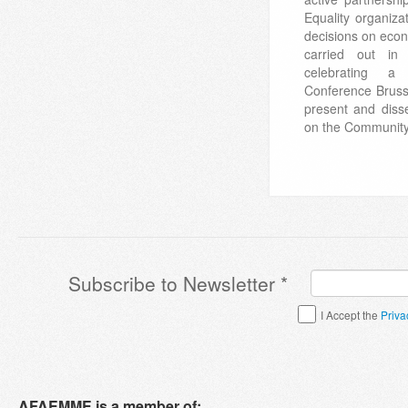
Equality organiza
decisions on econ
carried out in 
celebrating a
Conference Bruss
present and disse
on the Community 
Subscribe to Newsletter
*
Terms & Conditions
*
I Accept the
Priva
AFAEMME is a member of: