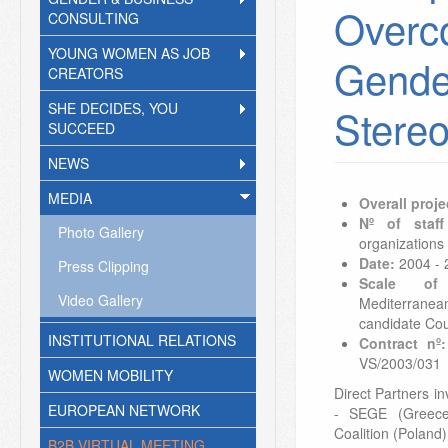
Overc
CONSULTING
YOUNG WOMEN AS JOB
Gende
CREATORS
SHE DECIDES, YOU
Stere
SUCCEED
NEWS
MEDIA
Overall proje
Nº of staff
Photo Gallery
organizations
Date:
2004 - 
Press Clipping
Scale of 
Video Gallery
Mediterrane
candidate Cou
INSTITUTIONAL RELATIONS
Contract nº:
VS/2003/031
WOMEN MOBILITY
Direct Partners 
EUROPEAN NETWORK
- SEGE (Greec
Coalition (Poland
B2B VIRTUAL MEETING