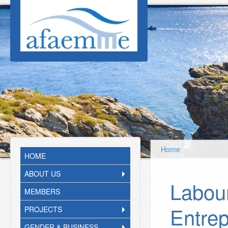
Skip to main content
Home
HOME
ABOUT US
Labou
MEMBERS
Entrep
PROJECTS
GENDER & BUSINESS