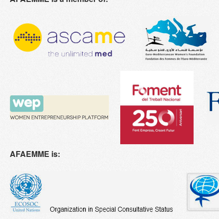
AFAEMME is: