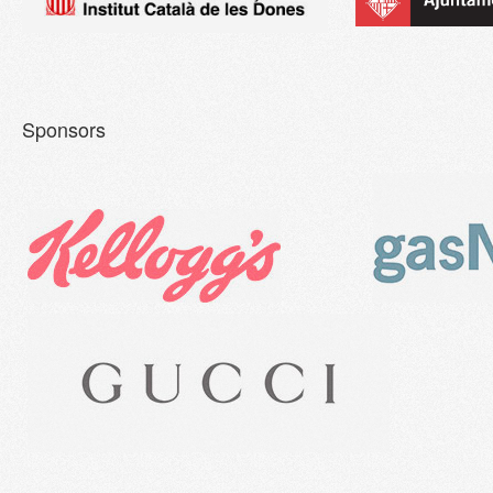
Sponsors