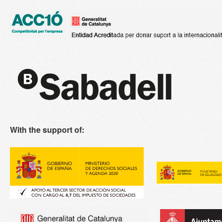
With the support of: