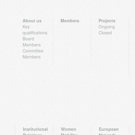
About us
Members
Projects
Key
Ongoing
qualifications
Closed
Board
Members
Committee
Members
Institutional
Women
European
Relations
Mobility
Network