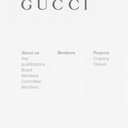
About us
Members
Projects
Key
Ongoing
qualifications
Closed
Board
Members
Committee
Members