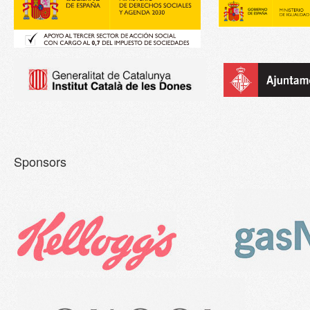
Sponsors