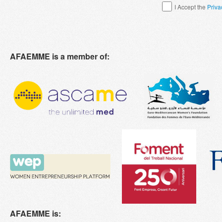
I Accept the
Priva
AFAEMME is a member of:
AFAEMME is: