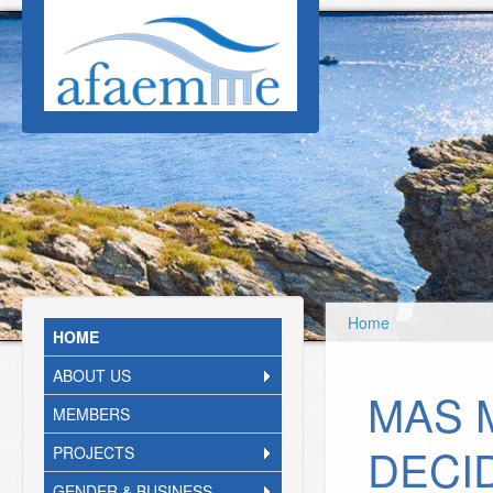
Skip to main content
Home
HOME
ABOUT US
MAS 
MEMBERS
DECI
PROJECTS
GENDER & BUSINESS