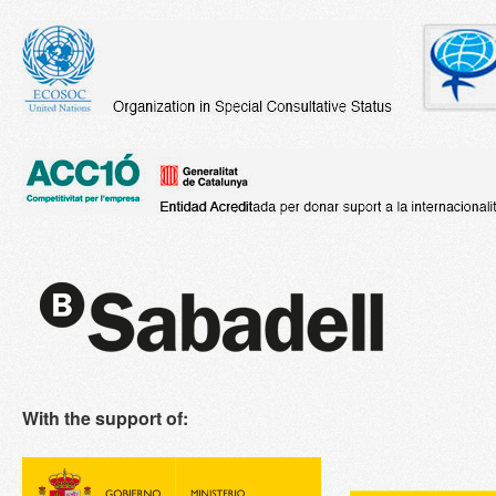
With the support of: