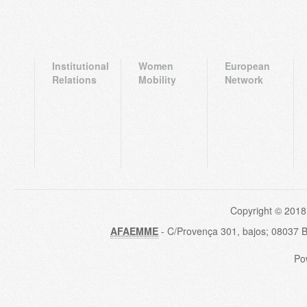
Institutional
Women
European
Relations
Mobility
Network
Copyright © 2018
AFAEMME
- C/Provença 301, bajos; 08037 
Po