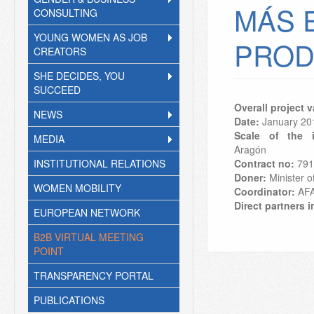
MÁS 
CONSULTING
YOUNG WOMEN AS JOB
PROD
CREATORS
SHE DECIDES, YOU
SUCCEED
Overall project 
NEWS
Date:
January
20
Scale of the i
MEDIA
Aragón
INSTITUTIONAL RELATIONS
Contract no:
791
Doner:
Minister of
WOMEN MOBILITY
Coordinator:
AF
Direct partners i
EUROPEAN NETWORK
B2B VIRTUAL MEETING
POINT
TRANSPARENCY PORTAL
PUBLICATIONS