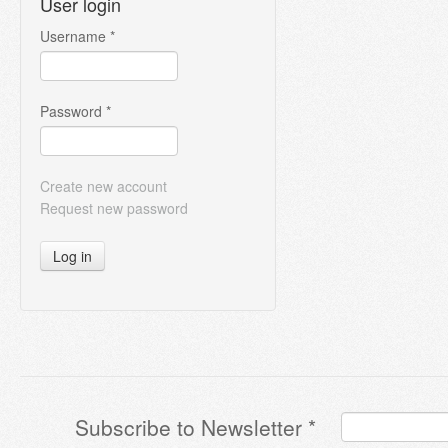
User login
Username
*
Password
*
Create new account
Request new password
Log in
Subscribe to Newsletter
*
Terms & Conditions
*