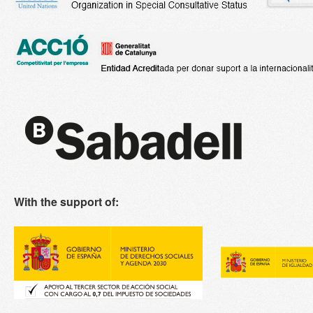
With the support of: