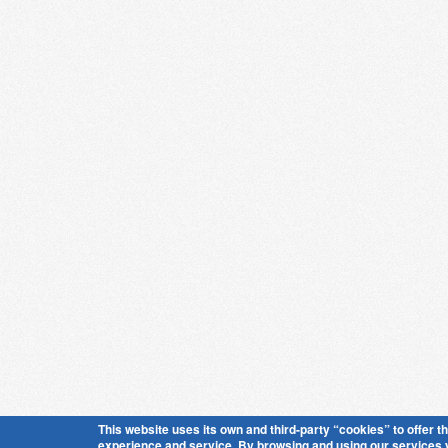
This website uses its own and third-party “cookies” to offer t
experience and service. By browsing and using our services 