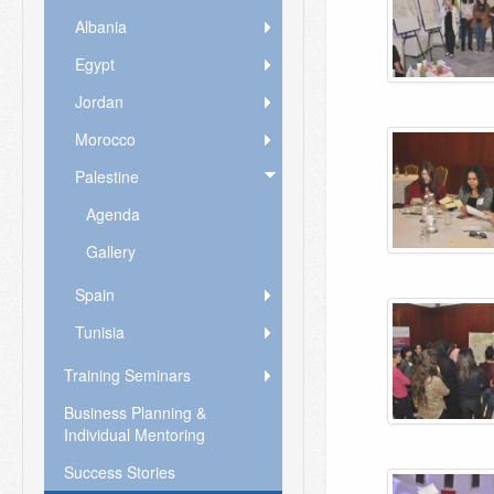
Albania
Egypt
Jordan
Morocco
Palestine
Agenda
Gallery
Spain
Tunisia
Training Seminars
Business Planning &
Individual Mentoring
Success Stories