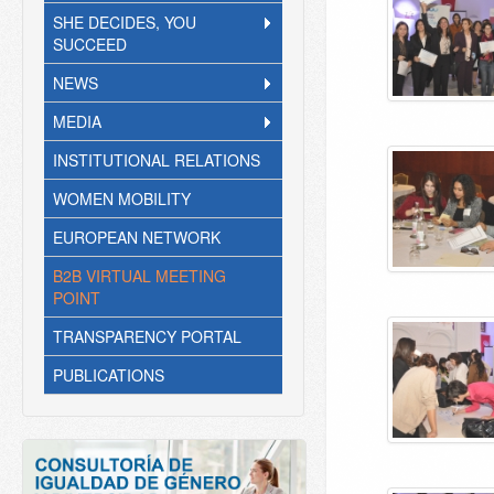
SHE DECIDES, YOU
SUCCEED
NEWS
MEDIA
INSTITUTIONAL RELATIONS
WOMEN MOBILITY
EUROPEAN NETWORK
B2B VIRTUAL MEETING
POINT
TRANSPARENCY PORTAL
PUBLICATIONS