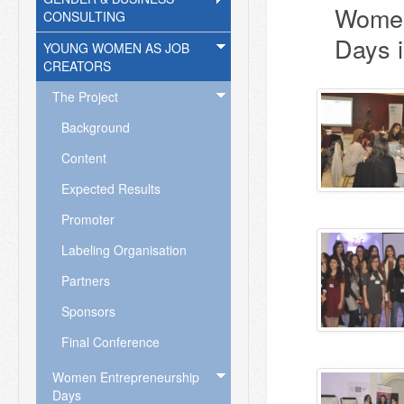
Women
CONSULTING
Days i
YOUNG WOMEN AS JOB
CREATORS
The Project
Background
Content
Expected Results
Promoter
Labeling Organisation
Partners
Sponsors
Final Conference
Women Entrepreneurship
Days