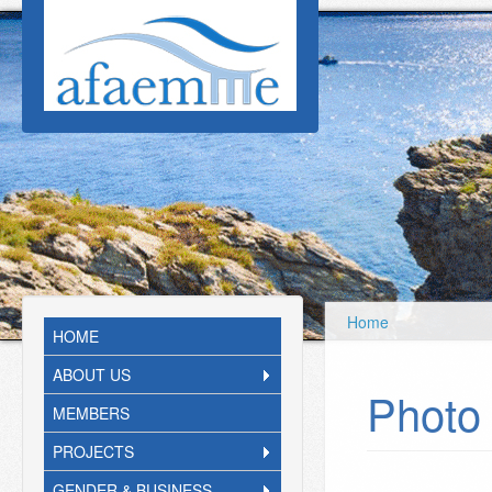
Skip to main content
Home
HOME
ABOUT US
Photo 
MEMBERS
PROJECTS
GENDER & BUSINESS