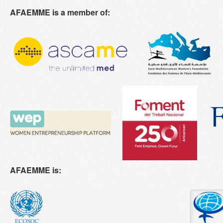
AFAEMME is a member of:
AFAEMME is: