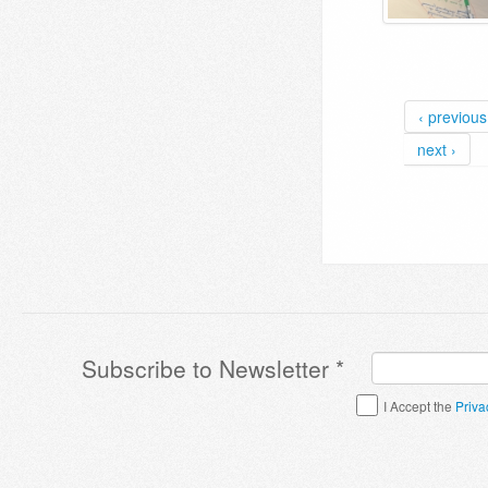
‹ previous
next ›
Subscribe to Newsletter
*
Terms & Conditions
*
I Accept the
Priva