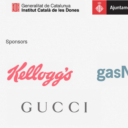
Sponsors