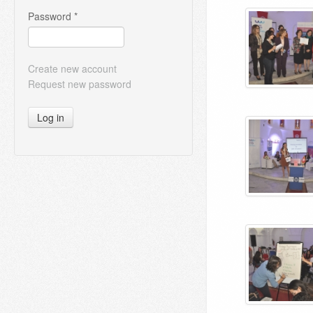
Password
*
Create new account
Request new password
Log in