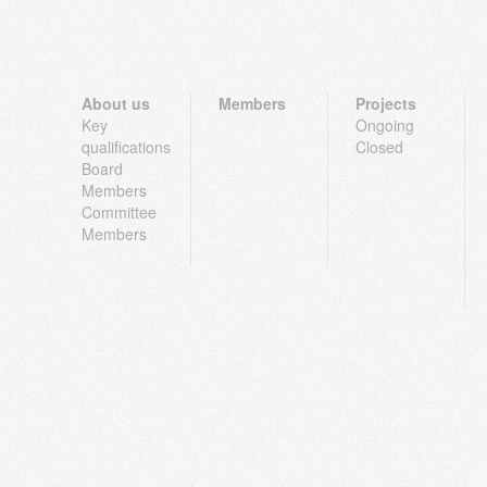
About us
Members
Projects
Key
Ongoing
qualifications
Closed
Board
Members
Committee
Members