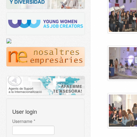
User login
Username
*