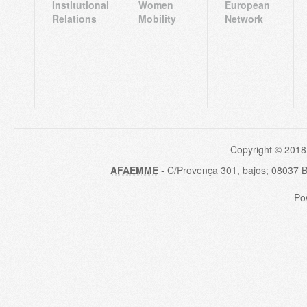
Institutional
Women
European
Relations
Mobility
Network
Copyright © 2018
AFAEMME
- C/Provença 301, bajos; 08037 
Po